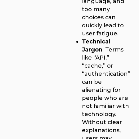
language, and
too many
choices can
quickly lead to
user fatigue.
Technical
Jargon
: Terms
like “API,”
“cache,” or
“authentication”
can be
alienating for
people who are
not familiar with
technology.
Without clear
explanations,
users may