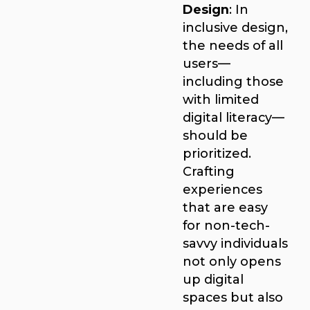
Design
: In
inclusive design,
the needs of all
users—
including those
with limited
digital literacy—
should be
prioritized.
Crafting
experiences
that are easy
for non-tech-
savvy individuals
not only opens
up digital
spaces but also