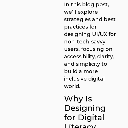
In this blog post,
we’ll explore
strategies and best
practices for
designing UI/UX for
non-tech-savvy
users, focusing on
accessibility, clarity,
and simplicity to
build a more
inclusive digital
world.
Why Is
Designing
for Digital
Literacy