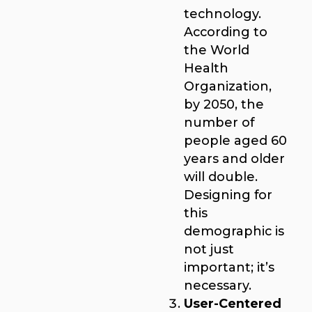
technology.
According to
the World
Health
Organization,
by 2050, the
number of
people aged 60
years and older
will double.
Designing for
this
demographic is
not just
important; it’s
necessary.
User-Centered