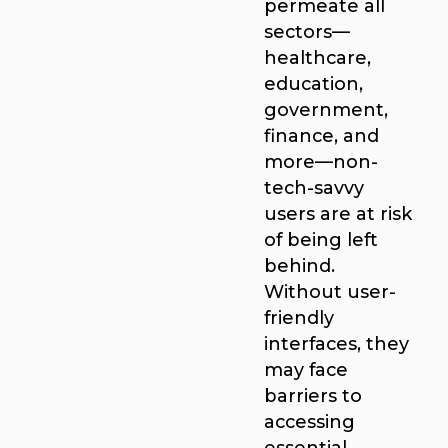
permeate all
sectors—
healthcare,
education,
government,
finance, and
more—non-
tech-savvy
users are at risk
of being left
behind.
Without user-
friendly
interfaces, they
may face
barriers to
accessing
essential