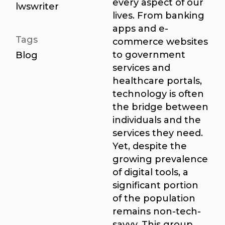
every aspect of our
lwswriter
lives. From banking
apps and e-
Tags
commerce websites
to government
Blog
services and
healthcare portals,
technology is often
the bridge between
individuals and the
services they need.
Yet, despite the
growing prevalence
of digital tools, a
significant portion
of the population
remains non-tech-
savvy. This group