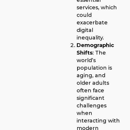
services, which
could
exacerbate
digital
inequality.
Demographic
Shifts
: The
world’s
population is
aging, and
older adults
often face
significant
challenges
when
interacting with
modern