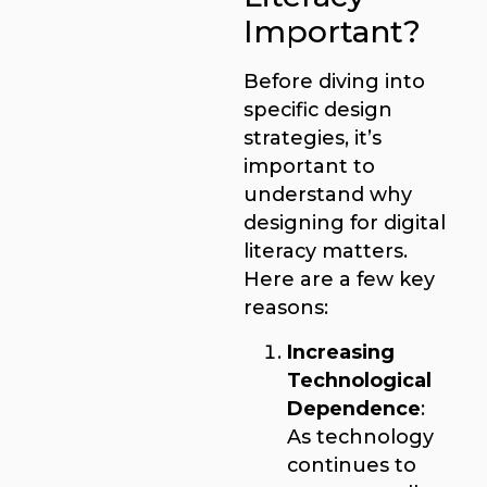
Important?
Before diving into
specific design
strategies, it’s
important to
understand why
designing for digital
literacy matters.
Here are a few key
reasons:
Increasing
Technological
Dependence
:
As technology
continues to