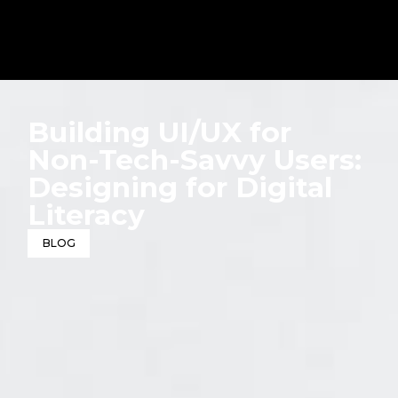
Building UI/UX for
Non-Tech-Savvy Users:
Designing for Digital
Literacy
BLOG