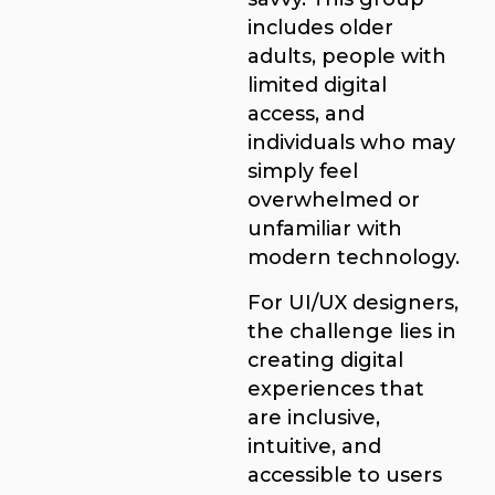
includes older
adults, people with
limited digital
access, and
individuals who may
simply feel
overwhelmed or
unfamiliar with
modern technology.
For UI/UX designers,
the challenge lies in
creating digital
experiences that
are inclusive,
intuitive, and
accessible to users