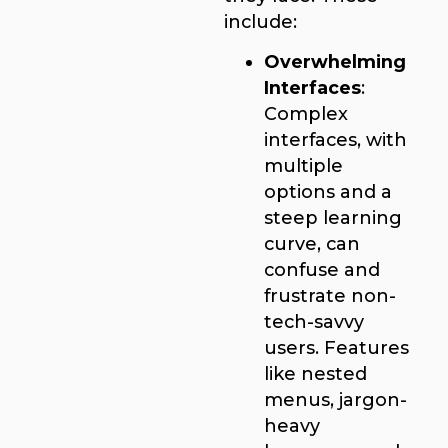
include:
Overwhelming
Interfaces
:
Complex
interfaces, with
multiple
options and a
steep learning
curve, can
confuse and
frustrate non-
tech-savvy
users. Features
like nested
menus, jargon-
heavy