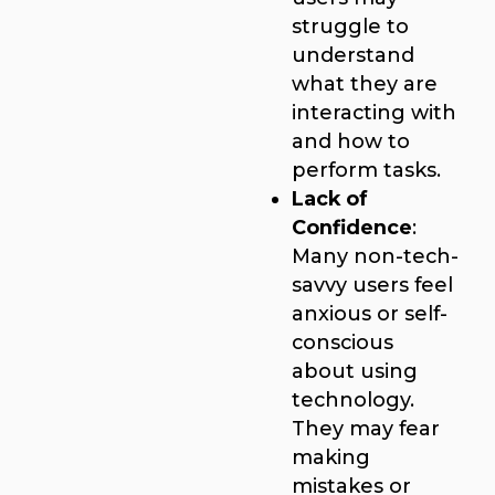
struggle to
understand
what they are
interacting with
and how to
perform tasks.
Lack of
Confidence
:
Many non-tech-
savvy users feel
anxious or self-
conscious
about using
technology.
They may fear
making
mistakes or