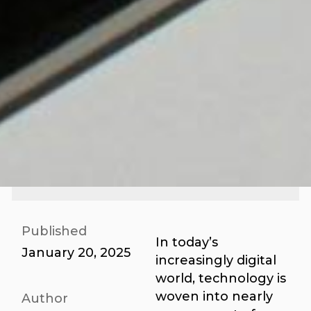
Published
In today’s
January 20, 2025
increasingly digital
world, technology is
woven into nearly
Author