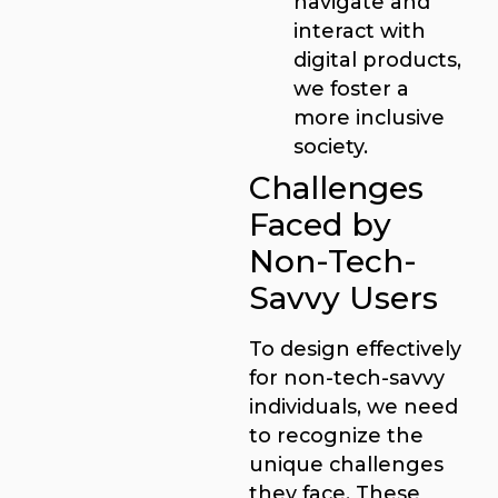
navigate and
interact with
digital products,
we foster a
more inclusive
society.
Challenges
Faced by
Non-Tech-
Savvy Users
To design effectively
for non-tech-savvy
individuals, we need
to recognize the
unique challenges
they face. These