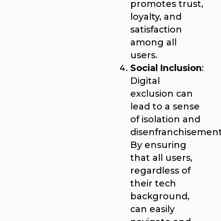
promotes trust,
loyalty, and
satisfaction
among all
users.
Social Inclusion
:
Digital
exclusion can
lead to a sense
of isolation and
disenfranchisement
By ensuring
that all users,
regardless of
their tech
background,
can easily