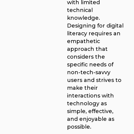
with limited
technical
knowledge.
Designing for digital
literacy requires an
empathetic
approach that
considers the
specific needs of
non-tech-savvy
users and strives to
make their
interactions with
technology as
simple, effective,
and enjoyable as
possible.