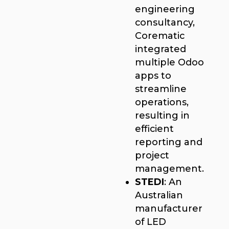
engineering
consultancy,
Corematic
integrated
multiple Odoo
apps to
streamline
operations,
resulting in
efficient
reporting and
project
management.
STEDI
: An
Australian
manufacturer
of LED