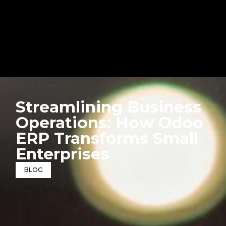
Streamlining Business
Operations: How Odoo
ERP Transforms Small
Enterprises
BLOG