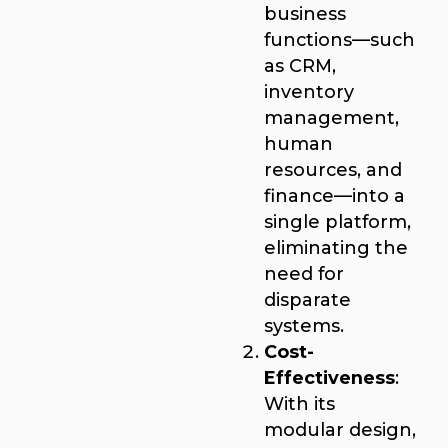
business
functions—such
as CRM,
inventory
management,
human
resources, and
finance—into a
single platform,
eliminating the
need for
disparate
systems.
Cost-
Effectiveness
:
With its
modular design,