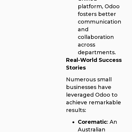
platform, Odoo
fosters better
communication
and
collaboration
across
departments.
Real-World Success
Stories
Numerous small
businesses have
leveraged Odoo to
achieve remarkable
results:
Corematic
: An
Australian