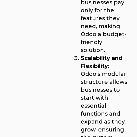
businesses pay
only for the
features they
need, making
Odoo a budget-
friendly
solution.
Scalability and
Flexibility
:
Odoo’s modular
structure allows
businesses to
start with
essential
functions and
expand as they
grow, ensuring