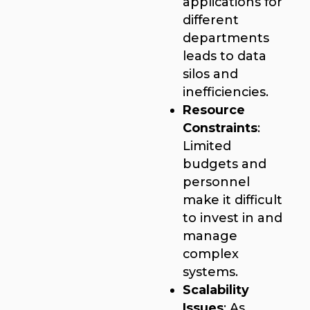
applications for
different
departments
leads to data
silos and
inefficiencies.
Resource
Constraints
:
Limited
budgets and
personnel
make it difficult
to invest in and
manage
complex
systems.
Scalability
Issues
: As