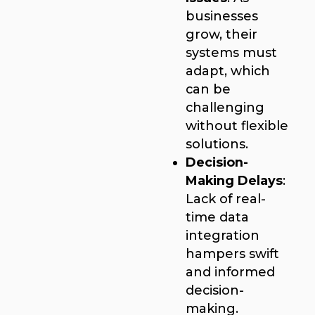
businesses
grow, their
systems must
adapt, which
can be
challenging
without flexible
solutions.
Decision-
Making Delays
:
Lack of real-
time data
integration
hampers swift
and informed
decision-
making.