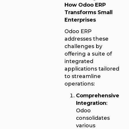
How Odoo ERP
Transforms Small
Enterprises
Odoo ERP
addresses these
challenges by
offering a suite of
integrated
applications tailored
to streamline
operations:
Comprehensive
Integration
:
Odoo
consolidates
various