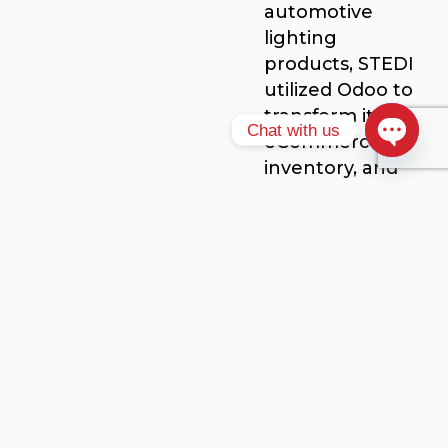
automotive
lighting
products, STEDI
utilized Odoo to
transform its
Chat with us
eCommerce,
inventory, and
Open ch
logistics
management,
enhancing
overall
efficiency.
Key Benefits of
Implementing Odoo
ERP
Improved
Productivity
: