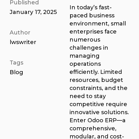
Published
In today’s fast-
January 17, 2025
paced business
environment, small
enterprises face
Author
numerous
lwswriter
challenges in
managing
Tags
operations
efficiently. Limited
Blog
resources, budget
constraints, and the
need to stay
competitive require
innovative solutions.
Enter Odoo ERP—a
comprehensive,
modular, and cost-