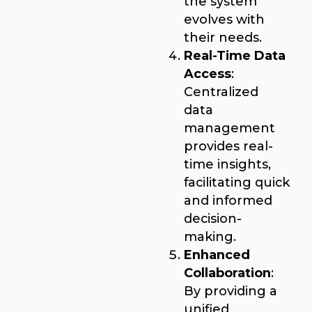
the system
evolves with
their needs.
Real-Time Data
Access
:
Centralized
data
management
provides real-
time insights,
facilitating quick
and informed
decision-
making.
Enhanced
Collaboration
:
By providing a
unified