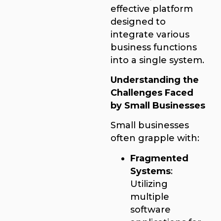
effective platform
designed to
integrate various
business functions
into a single system.
Understanding the
Challenges Faced
by Small Businesses
Small businesses
often grapple with:
Fragmented
Systems
:
Utilizing
multiple
software