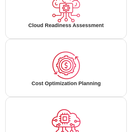
Cloud Readiness Assessment
Cost Optimization Planning