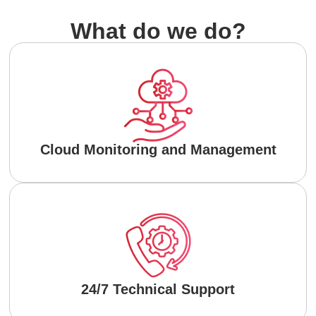
What do we do?
Cloud Monitoring and Management
24/7 Technical Support