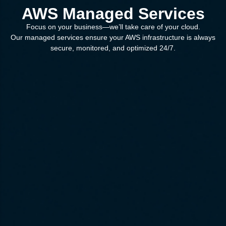
AWS Managed Services
Focus on your business—we’ll take care of your cloud.
Our managed services ensure your AWS infrastructure is always
secure, monitored, and optimized 24/7.