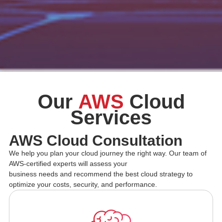
Our
AWS
Cloud
Services
AWS Cloud Consultation
We help you plan your cloud journey the right way. Our team of
AWS-certified experts will assess your
business needs and recommend the best cloud strategy to
optimize your costs, security, and performance.