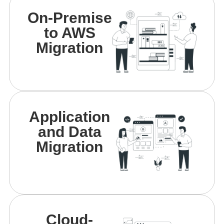
On-Premise
to AWS
Migration
Application
and Data
Migration
Cloud-