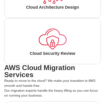
Cloud Architecture Design
Cloud Security Review
AWS Cloud Migration
Services
Ready to move to the cloud? We make your transition to AWS
smooth and hassle-free.
Our migration experts handle the heavy lifting so you can focus
on running your business.