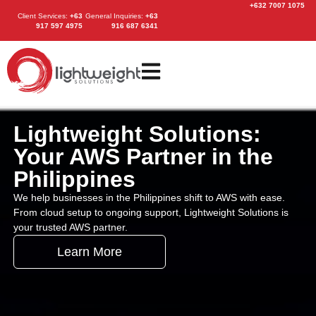
+632 7007 1075
Client Services
:
+63
General Inquiries:
+63
917 597 4975
916 687 6341
Lightweight Solutions:
Your AWS Partner in the
Philippines
We help businesses in the Philippines shift to AWS with ease.
From cloud setup to ongoing support, Lightweight Solutions is
your trusted AWS partner.
Learn More