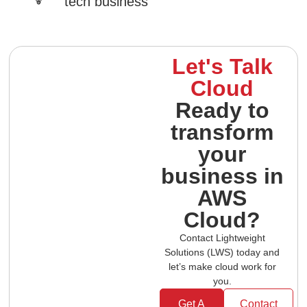
tech business
Let's Talk
Cloud
Ready to
transform
your
business in
AWS
Cloud?
Contact Lightweight
Solutions (LWS) today and
let’s make cloud work for
you.
Get A
Contact