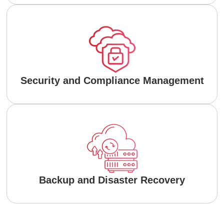
Security and Compliance Management
Backup and Disaster Recovery