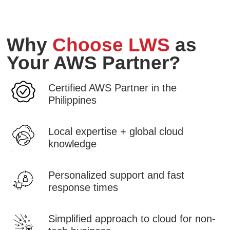
Why
Choose LWS
as
Your AWS Partner?
Certified AWS Partner in the
Philippines
Local expertise + global cloud
knowledge
Personalized support and fast
response times
Simplified approach to cloud for non-