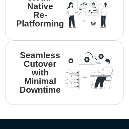
Native
Re-
Platforming
Seamless
Cutover
with
Minimal
Downtime