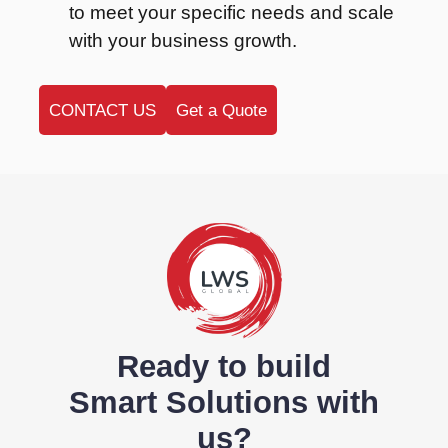
to meet your specific needs and scale
with your business growth.
CONTACT US
Get a Quote
Ready to build
Smart Solutions with
us?