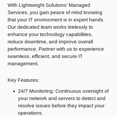
With Lightweight Solutions’ Managed
Services, you gain peace of mind knowing
that your IT environment is in expert hands.
Our dedicated team works tirelessly to
enhance your technology capabilities,
reduce downtime, and improve overall
performance. Partner with us to experience
seamless, efficient, and secure IT
management.
Key Features:
24/7 Monitoring: Continuous oversight of
your network and servers to detect and
resolve issues before they impact your
operations.