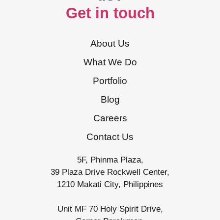
Get in touch
About Us
What We Do
Portfolio
Blog
Careers
Contact Us
5F, Phinma Plaza,
39 Plaza Drive Rockwell Center,
1210 Makati City, Philippines
Unit MF 70 Holy Spirit Drive,