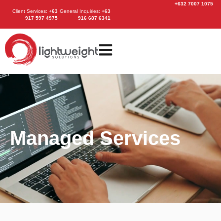
+632 7007 1075
Client Services
:
+63
General Inquiries:
+63
917 597 4975
916 687 6341
Managed Services