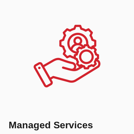
Managed Services