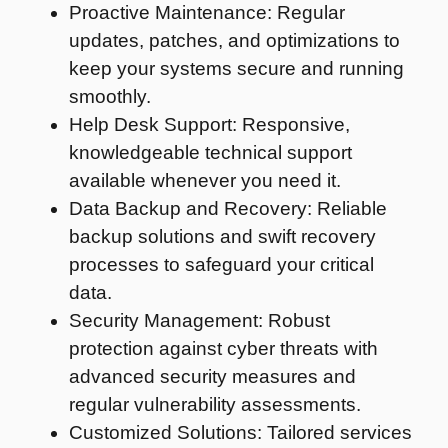
Proactive Maintenance: Regular
updates, patches, and optimizations to
keep your systems secure and running
smoothly.
Help Desk Support: Responsive,
knowledgeable technical support
available whenever you need it.
Data Backup and Recovery: Reliable
backup solutions and swift recovery
processes to safeguard your critical
data.
Security Management: Robust
protection against cyber threats with
advanced security measures and
regular vulnerability assessments.
Customized Solutions: Tailored services