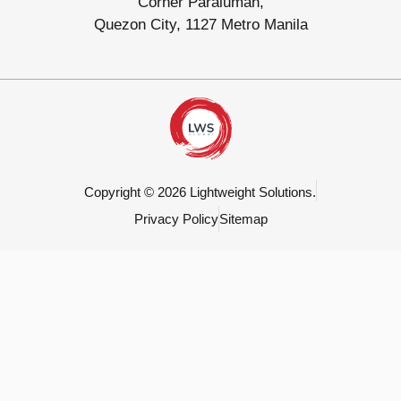
Corner Paraluman,
Quezon City, 1127 Metro Manila
Copyright © 2026 Lightweight Solutions.
Privacy Policy
Sitemap